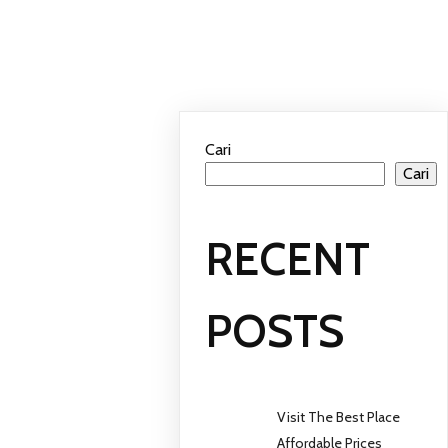
Cari
Cari
RECENT
POSTS
Visit The Best Place
Affordable Prices