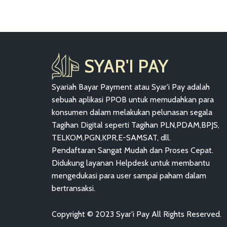
SYAR'I PAY
Syariah Bayar Payment atau Syar'i Pay adalah
sebuah aplikasi PPOB untuk memudahkan para
konsumen dalam melakukan pelunasan segala
Tagihan Digital seperti Tagihan PLN,PDAM,BPJS,
TELKOM,PGN,KPR,E-SAMSAT, dll.
Pendaftaran Sangat Mudah dan Proses Cepat.
Didukung layanan Helpdesk untuk membantu
mengedukasi para user sampai paham dalam
bertransaksi.
Copyright © 2023 Syar'i Pay All Rights Reserved.