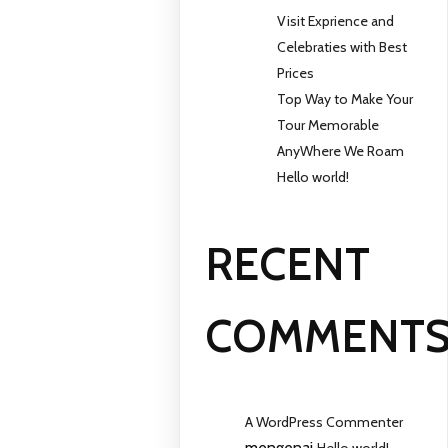
Visit Exprience and
Celebraties with Best
Prices
Top Way to Make Your
Tour Memorable
AnyWhere We Roam
Hello world!
RECENT
COMMENT
A WordPress Commenter
mengenai
Hello world!