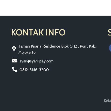
KONTAK INFO
Taman Kirana Residence Blok C-12 , Puri , Kab.
Mojokerto
syari@syari-pay.com
0812-3146-3200
Kebi