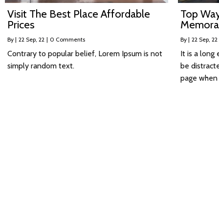
Visit The Best Place Affordable
Top Way
Prices
Memora
By
|
22
Sep, 22
|
0 Comments
By
|
22
Sep, 22
Contrary to popular belief, Lorem Ipsum is not
It is a long
simply random text.
be distract
page when l