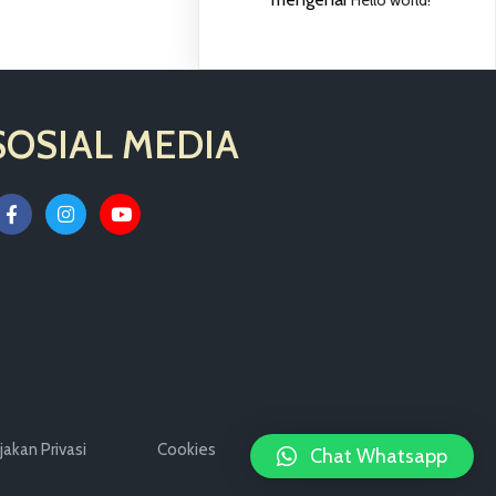
SOSIAL MEDIA
jakan Privasi
Cookies
Legal Notices
Chat Whatsapp