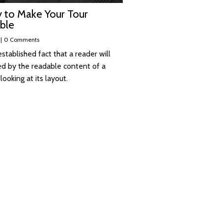
 to Make Your Tour
ble
|
0 Comments
 established fact that a reader will
ed by the readable content of a
ooking at its layout.