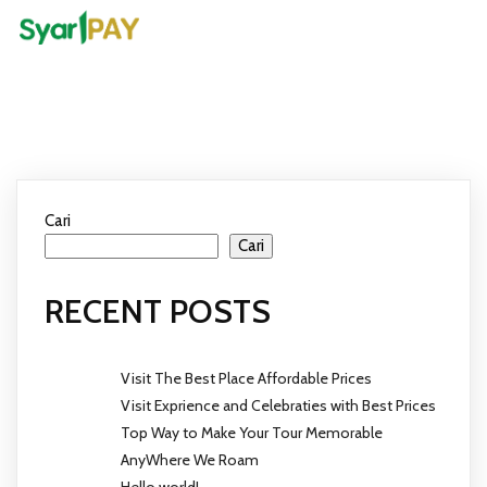
Cari
Cari
RECENT POSTS
Visit The Best Place Affordable Prices
Visit Exprience and Celebraties with Best Prices
Top Way to Make Your Tour Memorable
AnyWhere We Roam
Hello world!