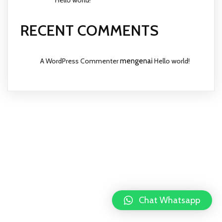
RECENT COMMENTS
A WordPress Commenter
mengenai
Hello world!
Chat Whatsapp